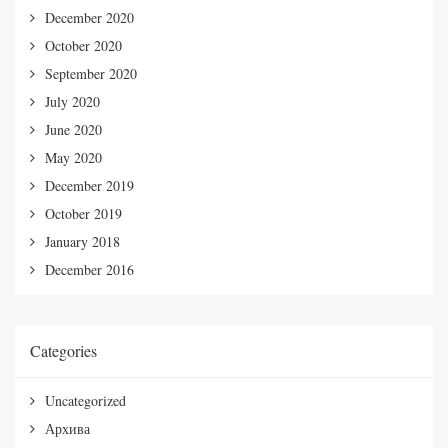
December 2020
October 2020
September 2020
July 2020
June 2020
May 2020
December 2019
October 2019
January 2018
December 2016
Categories
Uncategorized
Архива