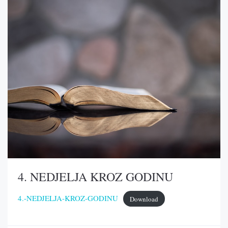
4. NEDJELJA KROZ GODINU
4.-NEDJELJA-KROZ-GODINU
Download