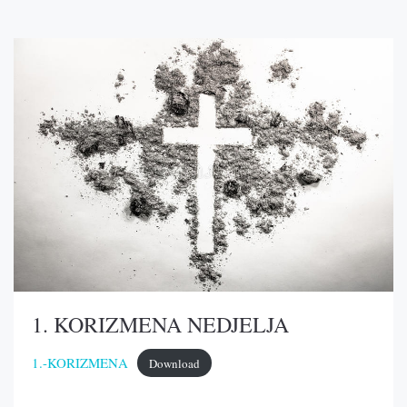
1. KORIZMENA NEDJELJA
1.-KORIZMENA
Download