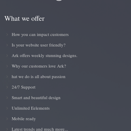
What we offer
How you can impact customers
Is your website user friendly?
Ark offers weekly stunning designs.
Why our customers love Ark?
hat we do is all about passion
24/7 Support
Smart and beautiful design
Unlimited Eelements
Mobile ready
Latest trends and much more...