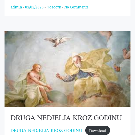
admin
-
03/02/2026
-
Новости
-
No Comments
DRUGA NEDJELJA KROZ GODINU
DRUGA-NEDJELJA-KROZ-GODINU
Download