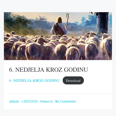
6. NEDJELJA KROZ GODINU
6.-NEDJELJA-KROZ-GODINU
Download
admin
-
13/02/2026
-
Новости
-
No Comments