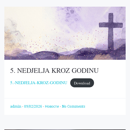
5. NEDJELJA KROZ GODINU
5.-NEDJELJA-KROZ-GODINU
Download
admin
-
09/02/2026
-
Новости
-
No Comments