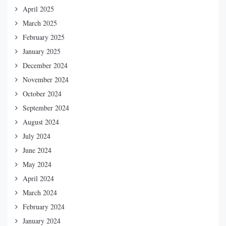
April 2025
March 2025
February 2025
January 2025
December 2024
November 2024
October 2024
September 2024
August 2024
July 2024
June 2024
May 2024
April 2024
March 2024
February 2024
January 2024