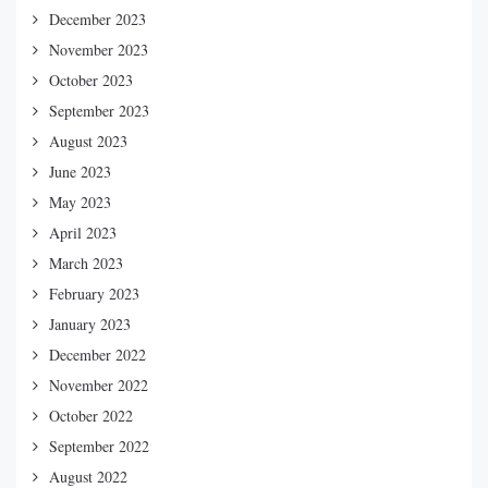
December 2023
November 2023
October 2023
September 2023
August 2023
June 2023
May 2023
April 2023
March 2023
February 2023
January 2023
December 2022
November 2022
October 2022
September 2022
August 2022