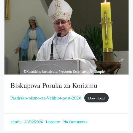
Biskupova Poruka za Korizmu
Pastirsko-pismo-za-Velikiot-post-2026
Download
admin
-
23/02/2026
-
Новости
-
No Comments