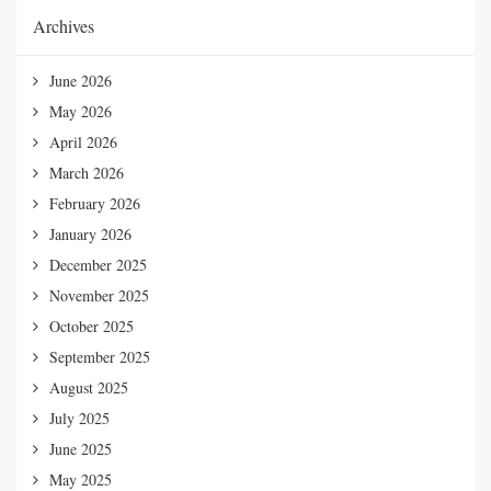
Archives
June 2026
May 2026
April 2026
March 2026
February 2026
January 2026
December 2025
November 2025
October 2025
September 2025
August 2025
July 2025
June 2025
May 2025