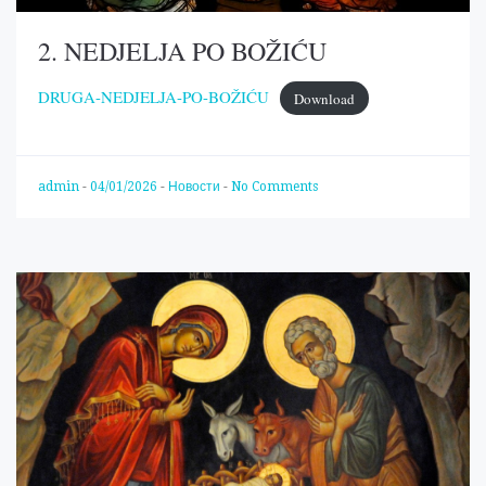
2. NEDJELJA PO BOŽIĆU
DRUGA-NEDJELJA-PO-BOŽIĆU
Download
admin
-
04/01/2026
-
Новости
-
No Comments