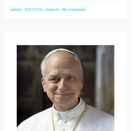
admin
-
20/02/2026
-
Новости
-
No Comments