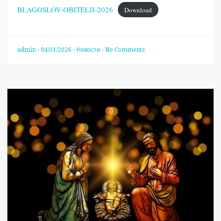
BLAGOSLOV-OBITELJI-2026
Download
admin
-
04/01/2026
-
Новости
-
No Comments