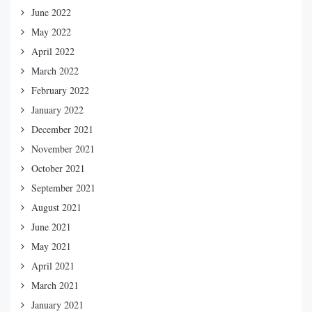
June 2022
May 2022
April 2022
March 2022
February 2022
January 2022
December 2021
November 2021
October 2021
September 2021
August 2021
June 2021
May 2021
April 2021
March 2021
January 2021