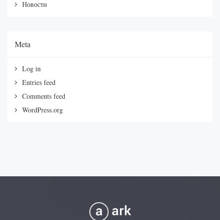
Новости
Meta
Log in
Entries feed
Comments feed
WordPress.org