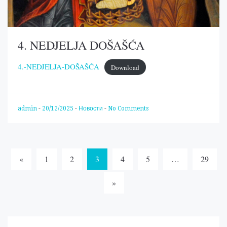
4. NEDJELJA DOŠAŠĆA
4.-NEDJELJA-DOŠAŠĆA
Download
admin
-
20/12/2025
-
Новости
-
No Comments
Posts
«
1
2
3
4
5
…
29
navigation
»