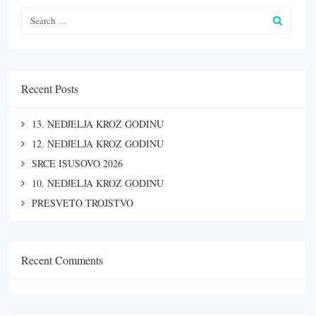
Recent Posts
13. NEDJELJA KROZ GODINU
12. NEDJELJA KROZ GODINU
SRCE ISUSOVO 2026
10. NEDJELJA KROZ GODINU
PRESVETO TROJSTVO
Recent Comments