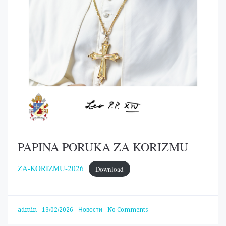
PAPINA PORUKA ZA KORIZMU
ZA-KORIZMU-2026
Download
admin
-
13/02/2026
-
Новости
-
No Comments