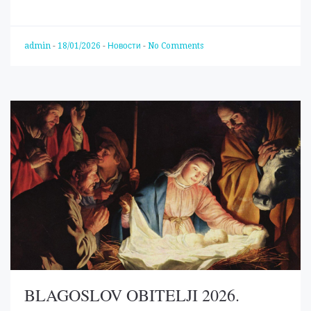
admin
-
18/01/2026
-
Новости
-
No Comments
BLAGOSLOV OBITELJI 2026.