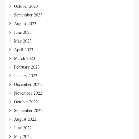
October 2023
September 2023
August 2023
June 2023
May 2023
April 2023
March 2023
February 2023
January 2023
December 2022
November 2022
October 2022
September 2022
August 2022
June 2022
May 2022