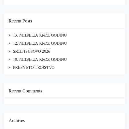
Recent Posts
13. NEDJELJA KROZ GODINU
12. NEDJELJA KROZ GODINU
SRCE ISUSOVO 2026
10. NEDJELJA KROZ GODINU
PRESVETO TROJSTVO
Recent Comments
Archives