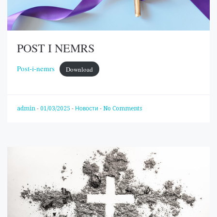
POST I NEMRS
Post-i-nemrs
Download
admin
-
01/03/2025
-
Новости
-
No Comments