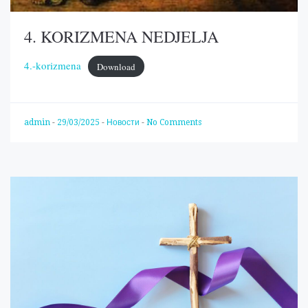
4. KORIZMENA NEDJELJA
4.-korizmena
Download
admin
-
29/03/2025
-
Новости
-
No Comments