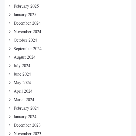
February 2025
January 2025
December 2024
November 2024
October 2024
September 2024
August 2024
July 2024
June 2024
May 2024
April 2024
March 2024
February 2024
January 2024
December 2023
November 2023