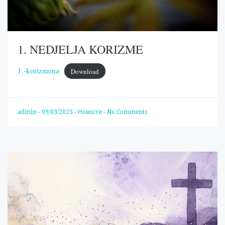
1. NEDJELJA KORIZME
1.-korizmena
Download
admin
-
09/03/2025
-
Новости
-
No Comments