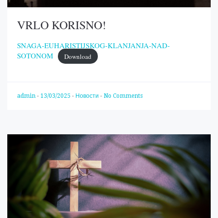
VRLO KORISNO!
SNAGA-EUHARISTIJSKOG-KLANJANJA-NAD-
SOTONOM
Download
admin
-
13/03/2025
-
Новости
-
No Comments