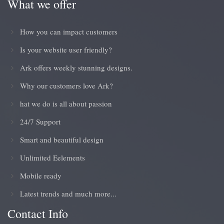
What we offer
How you can impact customers
Is your website user friendly?
Ark offers weekly stunning designs.
Why our customers love Ark?
hat we do is all about passion
24/7 Support
Smart and beautiful design
Unlimited Eelements
Mobile ready
Latest trends and much more...
Contact Info