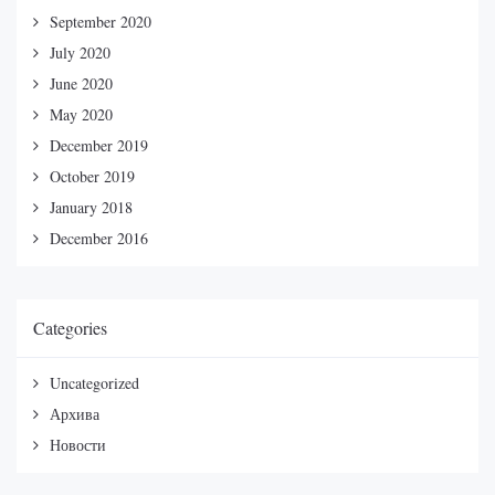
September 2020
July 2020
June 2020
May 2020
December 2019
October 2019
January 2018
December 2016
Categories
Uncategorized
Архива
Новости