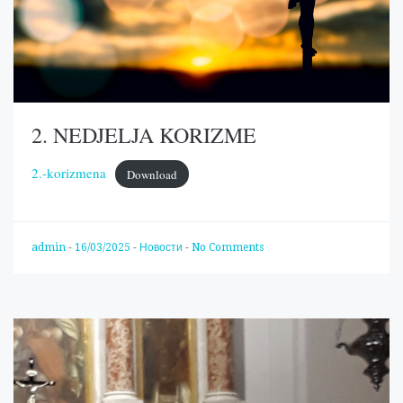
2. NEDJELJA KORIZME
2.-korizmena
Download
admin
-
16/03/2025
-
Новости
-
No Comments