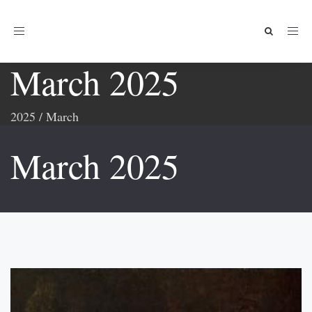
Toggle
navigation
March 2025
2025
/
March
March 2025