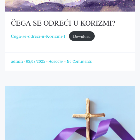
ČEGA SE ODREĆI U KORIZMI?
Čega-se-odreći-u-Korizmi-1
Download
admin
-
03/03/2025
-
Новости
-
No Comments