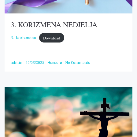
3. KORIZMENA NEDJELJA
3.-korizmena
Download
admin
-
22/03/2025
-
Новости
-
No Comments