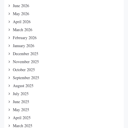
June 2026
May 2026
April 2026
March 2026
February 2026
January 2026
December 2025
November 2025
October 2025
September 2025
August 2025
July 2025
June 2025
May 2025
April 2025
March 2025