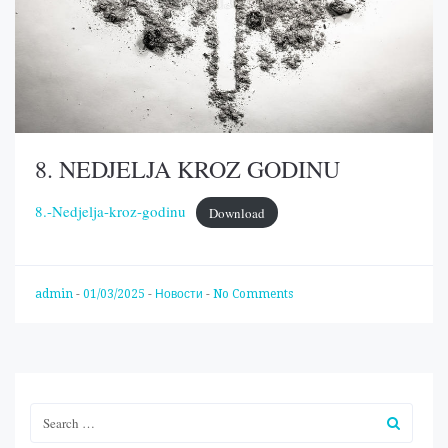
8. NEDJELJA KROZ GODINU
8.-Nedjelja-kroz-godinu
Download
admin
-
01/03/2025
-
Новости
-
No Comments