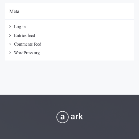
Meta
Log in
Entries feed
Comments feed
WordPress.org