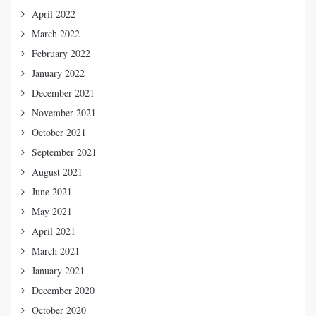
April 2022
March 2022
February 2022
January 2022
December 2021
November 2021
October 2021
September 2021
August 2021
June 2021
May 2021
April 2021
March 2021
January 2021
December 2020
October 2020