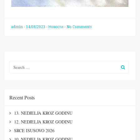
admin
-
14/08/2023
-
Новости
-
No Comments
Recent Posts
13. NEDJELJA KROZ GODINU
12. NEDJELJA KROZ GODINU
SRCE ISUSOVO 2026
10. NEDJELJA KROZ GODINU