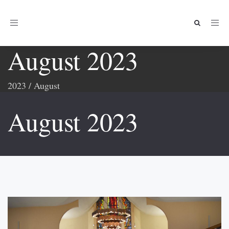
Toggle
navigation
August 2023
2023
/
August
August 2023