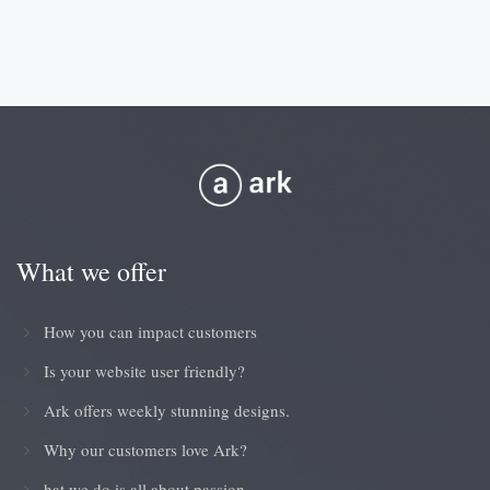
What we offer
How you can impact customers
Is your website user friendly?
Ark offers weekly stunning designs.
Why our customers love Ark?
hat we do is all about passion