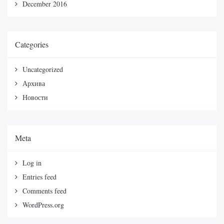
December 2016
Categories
Uncategorized
Архива
Новости
Meta
Log in
Entries feed
Comments feed
WordPress.org