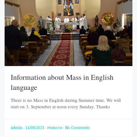
Information about Mass in English
language
There is no Mass in English during Summer time. We will
start on 3. September at noon every Sunday. Тhanks
admin
-
14/08/2023
-
Новости
-
No Comments