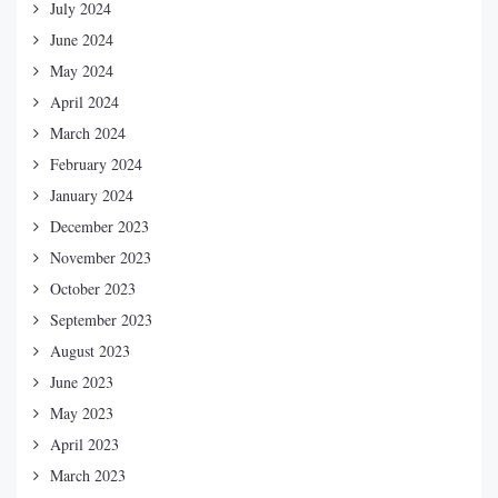
July 2024
June 2024
May 2024
April 2024
March 2024
February 2024
January 2024
December 2023
November 2023
October 2023
September 2023
August 2023
June 2023
May 2023
April 2023
March 2023