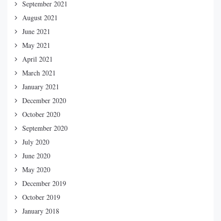
September 2021
August 2021
June 2021
May 2021
April 2021
March 2021
January 2021
December 2020
October 2020
September 2020
July 2020
June 2020
May 2020
December 2019
October 2019
January 2018