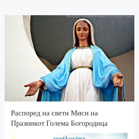
Распоред на свети Миси на
Празникот Голема Богородица