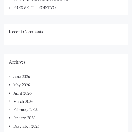
PRESVETO TROJSTVO
Recent Comments
Archives
June 2026
May 2026
April 2026
March 2026
February 2026
January 2026
December 2025