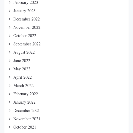
February 2023
January 2023
December 2022
November 2022
October 2022
September 2022
August 2022
June 2022
May 2022
April 2022
March 2022
February 2022
January 2022
December 2021
November 2021
October 2021