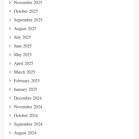
November 2025
October 2025
September 2025
August 2025
July 2025
June 2025
May 2025
April 2025
March 2025
February 2025
January 2025
December 2024
November 2024
October 2024
September 2024
August 2024