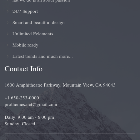
24/7 Support
Smart and beautiful design
Unlimited Eelements
Mobile ready
Latest trends and much more...
Contact Info
1600 Amphitheatre Parkway, Mountain View, CA 94043
+1 650-253-0000
prothemes.net@gmail.com
Daily: 9:00 am - 6:00 pm
Sunday: Closed