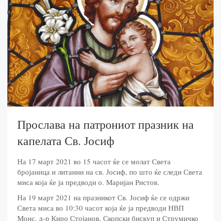
Прослава на патрониот празник на
капелата Св. Јосиф
На 17 март 2021 во 15 часот ќе се молат Света
бројаница и литании на св. Јосиф, по што ќе следи Света
миса која ќе ја предводи о. Маријан Ристов.
На 19 март 2021 на празникот Св. Јосиф ќе се одржи
Света миса во 10:30 часот која ќе ја предводи НВП
Монс. д-р Киро Стојанов, Скопски бискуп и Струмичко