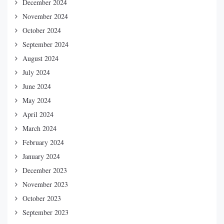
December 2024
November 2024
October 2024
September 2024
August 2024
July 2024
June 2024
May 2024
April 2024
March 2024
February 2024
January 2024
December 2023
November 2023
October 2023
September 2023