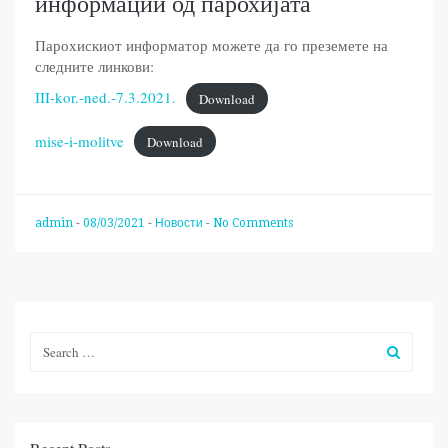
информации од парохијата
Парохискиот информатор можете да го преземете на
следните линкови:
III-kor.-ned.-7.3.2021.
Download
mise-i-molitve
Download
admin
-
08/03/2021
-
Новости
-
No Comments