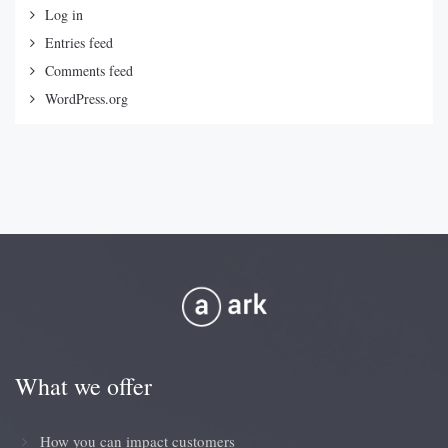
Log in
Entries feed
Comments feed
WordPress.org
What we offer
How you can impact customers