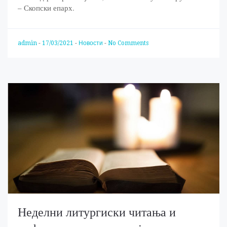
– Скопски епарх.
admin
-
17/03/2021
-
Новости
-
No Comments
Неделни литургиски читања и