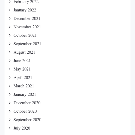
February 2022
January 2022
December 2021
November 2021
October 2021
September 2021
August 2021
June 2021
May 2021
April 2021
March 2021
January 2021
December 2020
October 2020
September 2020
July 2020