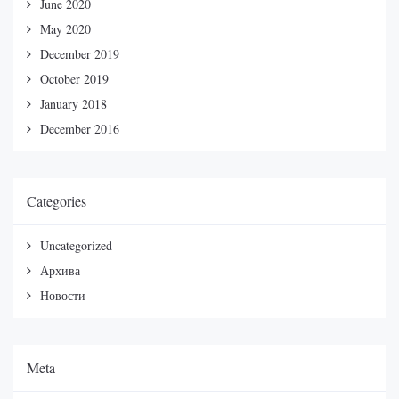
June 2020
May 2020
December 2019
October 2019
January 2018
December 2016
Categories
Uncategorized
Архива
Новости
Meta