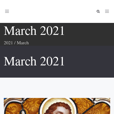
Toggle
navigation
March 2021
2021
/
March
March 2021