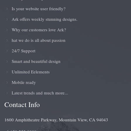
Is your website user friendly?
Ark offers weekly stunning designs.
Why our customers love Ark?
hat we do is all about passion
24/7 Support
Smart and beautiful design
Unlimited Eelements
Mobile ready
Latest trends and much more...
Contact Info
1600 Amphitheatre Parkway, Mountain View, CA 94043