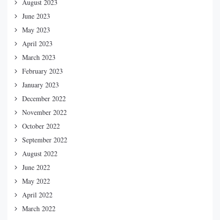
August 2023
June 2023
May 2023
April 2023
March 2023
February 2023
January 2023
December 2022
November 2022
October 2022
September 2022
August 2022
June 2022
May 2022
April 2022
March 2022