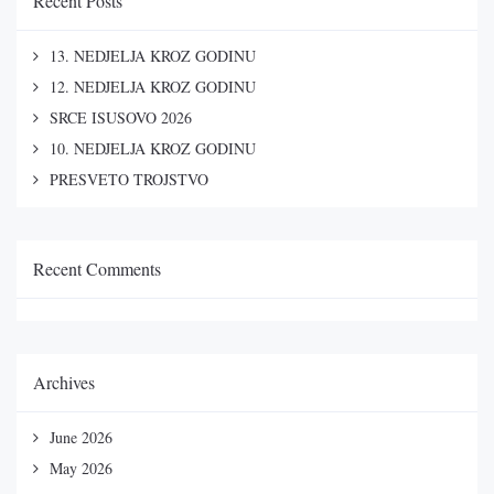
Recent Posts
13. NEDJELJA KROZ GODINU
12. NEDJELJA KROZ GODINU
SRCE ISUSOVO 2026
10. NEDJELJA KROZ GODINU
PRESVETO TROJSTVO
Recent Comments
Archives
June 2026
May 2026