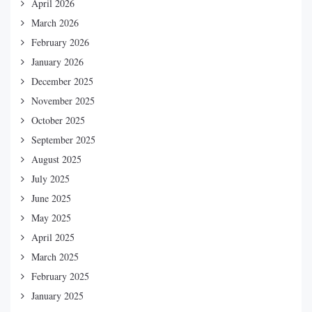
April 2026
March 2026
February 2026
January 2026
December 2025
November 2025
October 2025
September 2025
August 2025
July 2025
June 2025
May 2025
April 2025
March 2025
February 2025
January 2025