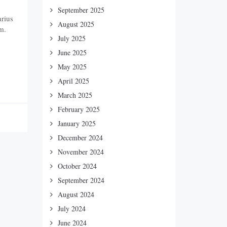
September 2025
arius
August 2025
m.
July 2025
June 2025
May 2025
April 2025
March 2025
February 2025
January 2025
December 2024
November 2024
October 2024
September 2024
August 2024
July 2024
June 2024