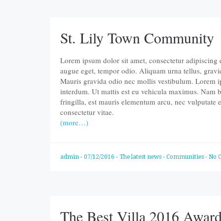
St. Lily Town Community
Lorem ipsum dolor sit amet, consectetur adipiscing eli
augue eget, tempor odio. Aliquam urna tellus, gravi
Mauris gravida odio nec mollis vestibulum. Lorem ips
interdum. Ut mattis est eu vehicula maximus. Nam b
fringilla, est mauris elementum arcu, nec vulputate
consectetur vitae.
(more…)
admin
-
07/12/2016
-
The latest news
-
Communities
-
No 
The Best Villa 2016 Awar