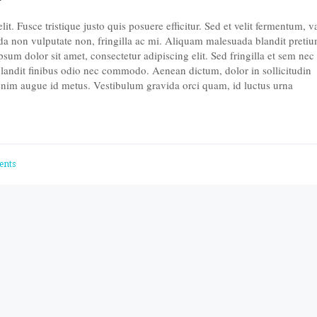
t. Fusce tristique justo quis posuere efficitur. Sed et velit fermentum, v
da non vulputate non, fringilla ac mi. Aliquam malesuada blandit pretiu
um dolor sit amet, consectetur adipiscing elit. Sed fringilla et sem nec
landit finibus odio nec commodo. Aenean dictum, dolor in sollicitudin
 enim augue id metus. Vestibulum gravida orci quam, id luctus urna
ents