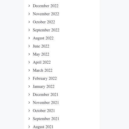
December 2022
November 2022
October 2022
September 2022
August 2022
June 2022
May 2022
April 2022
March 2022
February 2022
January 2022
December 2021
November 2021
October 2021
September 2021
August 2021