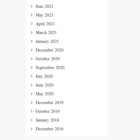
June 2021
May 2021
April 2021
March 2021
January 2021
December 2020
October 2020
September 2020
July 2020
June 2020
May 2020
December 2019
October 2019
January 2018
December 2016