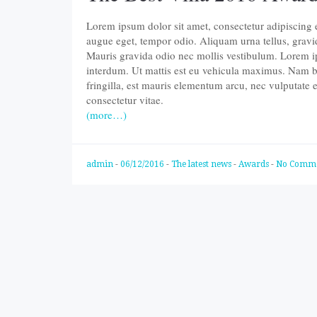
Lorem ipsum dolor sit amet, consectetur adipiscing eli
augue eget, tempor odio. Aliquam urna tellus, gravi
Mauris gravida odio nec mollis vestibulum. Lorem ips
interdum. Ut mattis est eu vehicula maximus. Nam b
fringilla, est mauris elementum arcu, nec vulputate
consectetur vitae.
(more…)
admin
-
06/12/2016
-
The latest news
-
Awards
-
No Comm