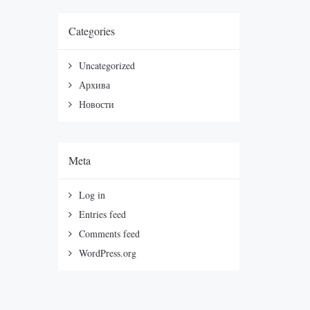
Categories
Uncategorized
Архива
Новости
Meta
Log in
Entries feed
Comments feed
WordPress.org