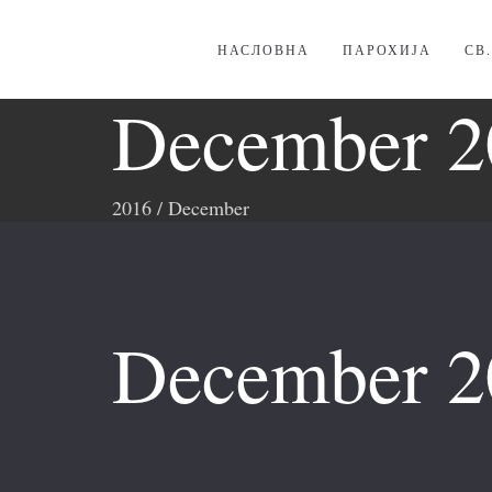
НАСЛОВНА
ПАРОХИЈА
СВ
December 2
2016
/
December
December 2