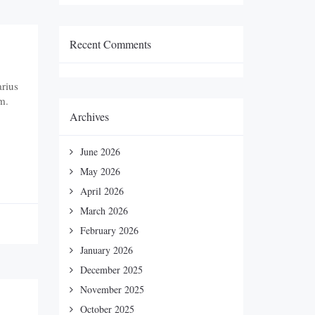
Recent Comments
arius
m.
Archives
June 2026
May 2026
April 2026
March 2026
February 2026
January 2026
December 2025
November 2025
October 2025