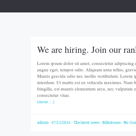
We are hiring. Join our ran
Lorem ipsum dolor sit amet, consectetur adipiscing eli
augue eget, tempor odio. Aliquam urna tellus, gravi
Mauris gravida odio nec mollis vestibulum. Lorem ips
interdum. Ut mattis est eu vehicula maximus. Nam b
fringilla, est mauris elementum arcu, nec vulputate
consectetur vitae.
(more…)
admin
-
07/12/2016
-
The latest news
-
Milestones
-
No Co