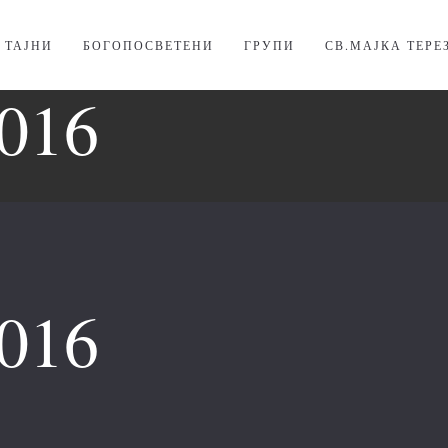
. ТАЈНИ
БОГОПОСВЕТЕНИ
ГРУПИ
СВ.МАЈКА ТЕРЕ
016
016