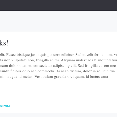
ks!
t. Fusce tristique justo quis posuere efficitur. Sed et velit fermentum, v
da non vulputate non, fringilla ac mi. Aliquam malesuada blandit pretiu
um dolor sit amet, consectetur adipiscing elit. Sed fringilla et sem nec
landit finibus odio nec commodo. Aenean dictum, dolor in sollicitudin
 enim augue id metus. Vestibulum gravida orci quam, id luctus urna
mments