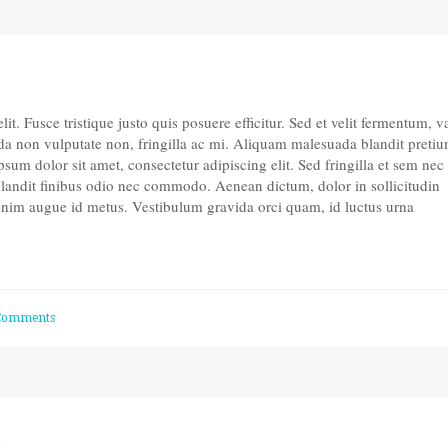
t. Fusce tristique justo quis posuere efficitur. Sed et velit fermentum, v
da non vulputate non, fringilla ac mi. Aliquam malesuada blandit pretiu
um dolor sit amet, consectetur adipiscing elit. Sed fringilla et sem nec
landit finibus odio nec commodo. Aenean dictum, dolor in sollicitudin
 enim augue id metus. Vestibulum gravida orci quam, id luctus urna
Comments
d