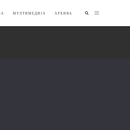
ЗА
МУЛТИМЕДИЈА
АРХИВА