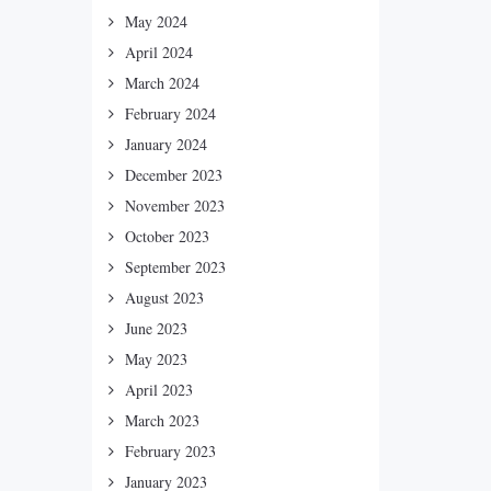
May 2024
April 2024
March 2024
February 2024
January 2024
December 2023
November 2023
October 2023
September 2023
August 2023
June 2023
May 2023
April 2023
March 2023
February 2023
January 2023