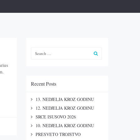
arius
m.
Recent Posts
13. NEDJELJA KROZ GODINU
12. NEDJELJA KROZ GODINU
SRCE ISUSOVO 2026
10. NEDJELJA KROZ GODINU
PRESVETO TROJSTVO