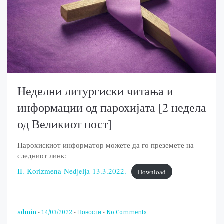
Неделни литургиски читања и
информации од парохијата [2 недела
од Великиот пост]
Парохискиот информатор можете да го преземете на
следниот линк:
II.-Korizmena-Nedjelja-13.3.2022.
Download
admin
-
14/03/2022
-
Новости
-
No Comments