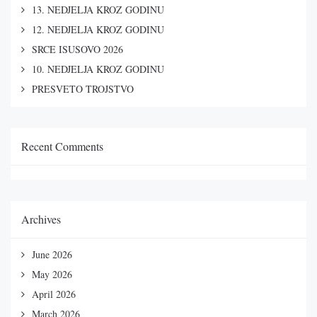
13. NEDJELJA KROZ GODINU
12. NEDJELJA KROZ GODINU
SRCE ISUSOVO 2026
10. NEDJELJA KROZ GODINU
PRESVETO TROJSTVO
Recent Comments
Archives
June 2026
May 2026
April 2026
March 2026