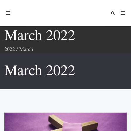
Toggle
navigation
March 2022
2022
/
March
March 2022