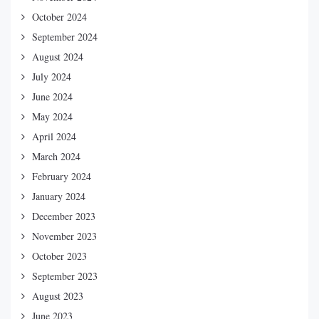
October 2024
September 2024
August 2024
July 2024
June 2024
May 2024
April 2024
March 2024
February 2024
January 2024
December 2023
November 2023
October 2023
September 2023
August 2023
June 2023