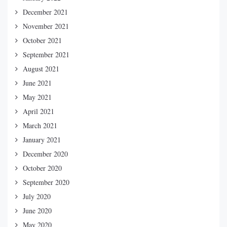
December 2021
November 2021
October 2021
September 2021
August 2021
June 2021
May 2021
April 2021
March 2021
January 2021
December 2020
October 2020
September 2020
July 2020
June 2020
May 2020