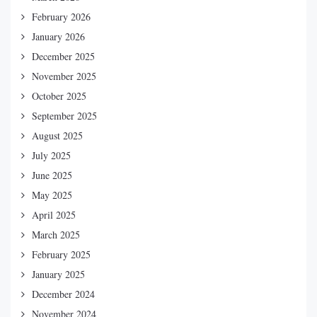
February 2026
January 2026
December 2025
November 2025
October 2025
September 2025
August 2025
July 2025
June 2025
May 2025
April 2025
March 2025
February 2025
January 2025
December 2024
November 2024