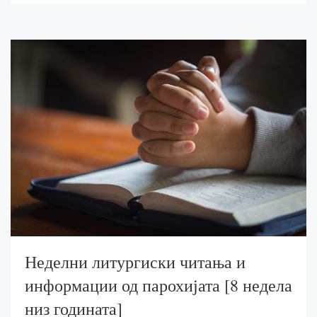
Неделни литургиски читања и
информации од парохијата [8 недела
низ годината]