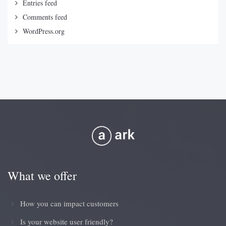
Entries feed
Comments feed
WordPress.org
What we offer
How you can impact customers
Is your website user friendly?