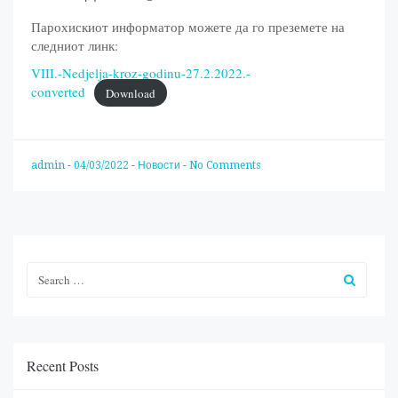
Парохискиот информатор можете да го преземете на
следниот линк:
VIII.-Nedjelja-kroz-godinu-27.2.2022.-
converted
Download
admin
-
04/03/2022
-
Новости
-
No Comments
Recent Posts