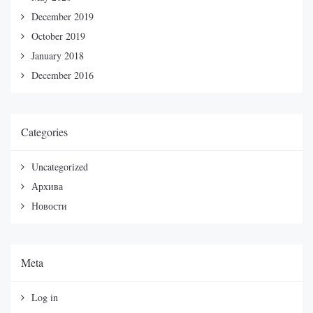
December 2019
October 2019
January 2018
December 2016
Categories
Uncategorized
Архива
Новости
Meta
Log in