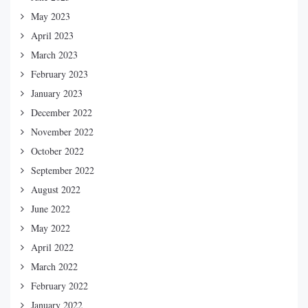
May 2023
April 2023
March 2023
February 2023
January 2023
December 2022
November 2022
October 2022
September 2022
August 2022
June 2022
May 2022
April 2022
March 2022
February 2022
January 2022