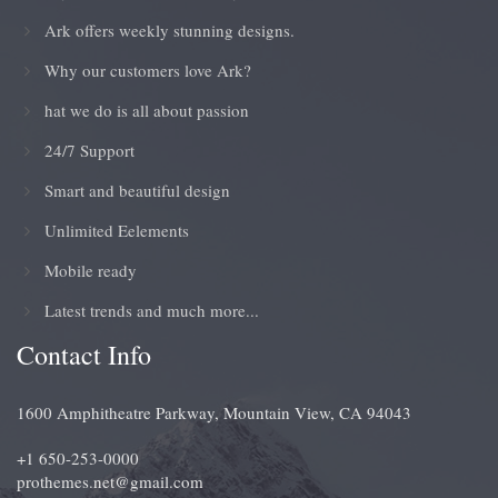
Ark offers weekly stunning designs.
Why our customers love Ark?
hat we do is all about passion
24/7 Support
Smart and beautiful design
Unlimited Eelements
Mobile ready
Latest trends and much more...
Contact Info
1600 Amphitheatre Parkway, Mountain View, CA 94043
+1 650-253-0000
prothemes.net@gmail.com