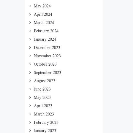
May 2024
April 2024
March 2024
February 2024
January 2024
December 2023
November 2023
October 2023
September 2023
August 2023
June 2023
May 2023
April 2023
March 2023
February 2023
January 2023