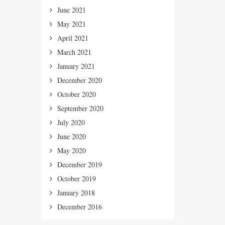
June 2021
May 2021
April 2021
March 2021
January 2021
December 2020
October 2020
September 2020
July 2020
June 2020
May 2020
December 2019
October 2019
January 2018
December 2016