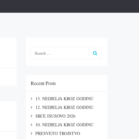
Recent Posts
13. NEDJELJA KROZ GODINU
12. NEDJELJA KROZ GODINU
SRCE ISUSOVO 2026
10. NEDJELJA KROZ GODINU
PRESVETO TROJSTVO