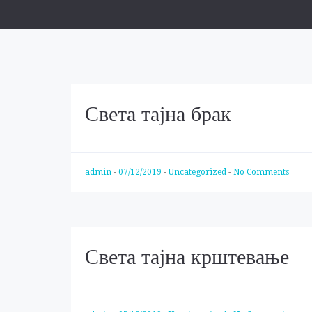
Света тајна брак
admin
-
07/12/2019
-
Uncategorized
-
No Comments
Света тајна крштевање