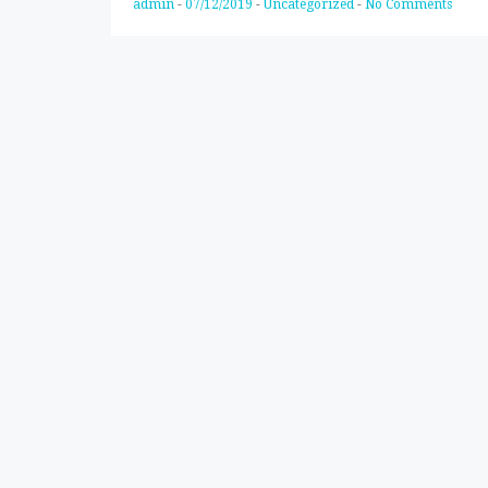
admin
-
07/12/2019
-
Uncategorized
-
No Comments