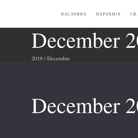
НАСЛОВНА
ПАРОХИЈА
СВ
December 2
2019
/
December
December 2