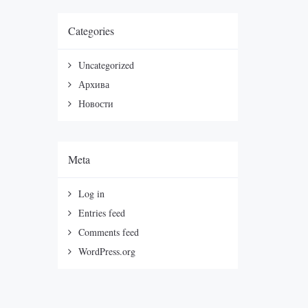
Categories
Uncategorized
Архива
Новости
Meta
Log in
Entries feed
Comments feed
WordPress.org