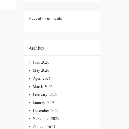
Recent Comments
Archives
June 2026
May 2026
April 2026
March 2026
February 2026
January 2026
December 2025
November 2025
October 2025