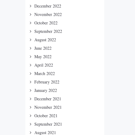
December 2022
November 2022
October 2022
September 2022
August 2022
June 2022
May 2022
April 2022
March 2022
February 2022
January 2022
December 2021
November 2021
October 2021
September 2021
August 2021