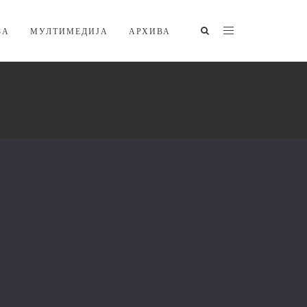
ЗА
МУЛТИМЕДИЈА
АРХИВА