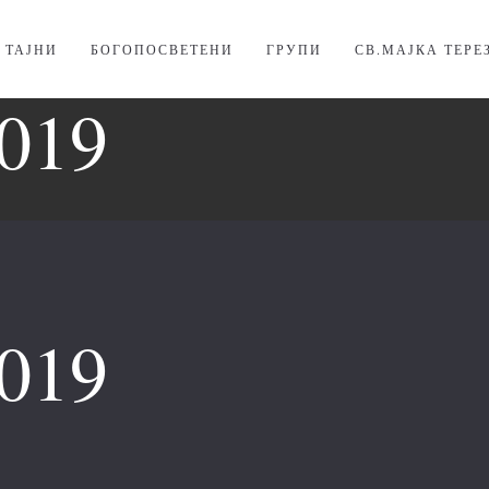
. ТАЈНИ
БОГОПОСВЕТЕНИ
ГРУПИ
СВ.МАЈКА ТЕРЕ
019
019