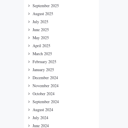
September 2025
August 2025
July 2025
June 2025
May 2025
April 2025
March 2025
February 2025
January 2025
December 2024
November 2024
October 2024
September 2024
August 2024
July 2024
June 2024