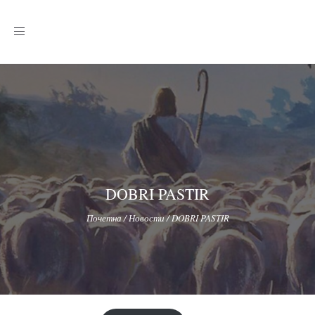
Toggle
navigation
DOBRI PASTIR
Почетна
/
Новости
/
DOBRI PASTIR