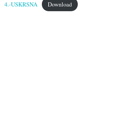
4.-USKRSNA
Download